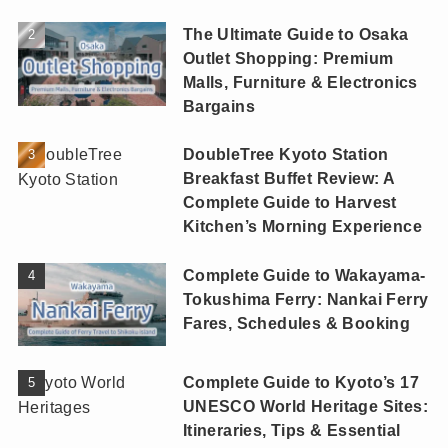
The Ultimate Guide to Osaka
Outlet Shopping: Premium
Malls, Furniture & Electronics
Bargains
DoubleTree Kyoto Station
Breakfast Buffet Review: A
Complete Guide to Harvest
Kitchen’s Morning Experience
Complete Guide to Wakayama-
Tokushima Ferry: Nankai Ferry
Fares, Schedules & Booking
Complete Guide to Kyoto’s 17
UNESCO World Heritage Sites:
Itineraries, Tips & Essential