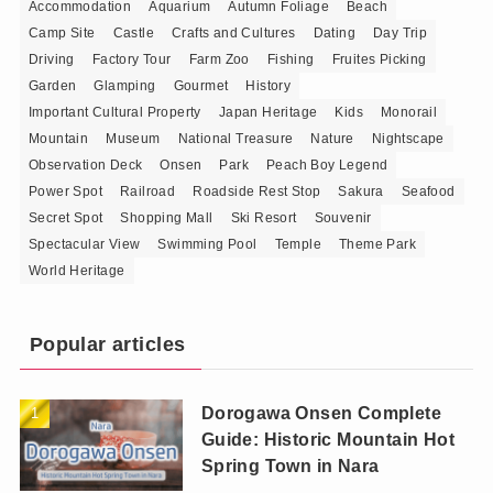
Accommodation
Aquarium
Autumn Foliage
Beach
Camp Site
Castle
Crafts and Cultures
Dating
Day Trip
Driving
Factory Tour
Farm Zoo
Fishing
Fruites Picking
Garden
Glamping
Gourmet
History
Important Cultural Property
Japan Heritage
Kids
Monorail
Mountain
Museum
National Treasure
Nature
Nightscape
Observation Deck
Onsen
Park
Peach Boy Legend
Power Spot
Railroad
Roadside Rest Stop
Sakura
Seafood
Secret Spot
Shopping Mall
Ski Resort
Souvenir
Spectacular View
Swimming Pool
Temple
Theme Park
World Heritage
Popular articles
Dorogawa Onsen Complete
Guide: Historic Mountain Hot
Spring Town in Nara