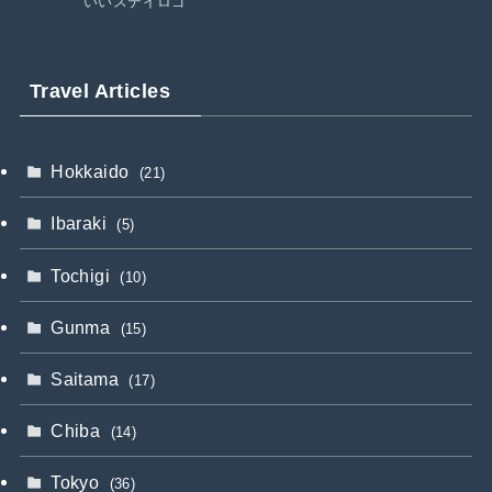
いいステイロゴ
Travel Articles
Hokkaido
(21)
Ibaraki
(5)
Tochigi
(10)
Gunma
(15)
Saitama
(17)
Chiba
(14)
Tokyo
(36)