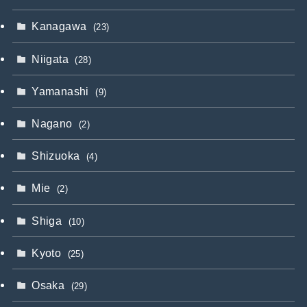
Kanagawa
(23)
Niigata
(28)
Yamanashi
(9)
Nagano
(2)
Shizuoka
(4)
Mie
(2)
Shiga
(10)
Kyoto
(25)
Osaka
(29)