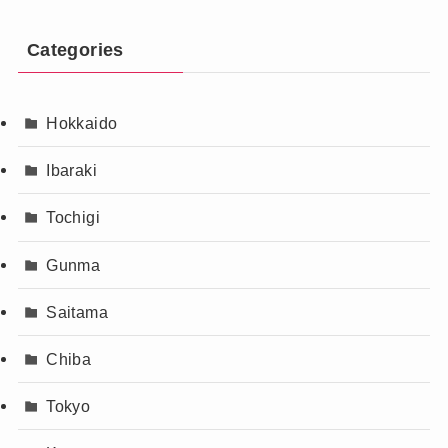
Categories
Hokkaido
Ibaraki
Tochigi
Gunma
Saitama
Chiba
Tokyo