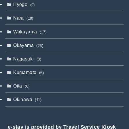
Hyogo
(9)
Nara
(19)
Wakayama
(17)
Okayama
(26)
Nagasaki
(8)
Kumamoto
(6)
Oita
(6)
Okinawa
(11)
e-stay is provided by Travel Service Kiosk