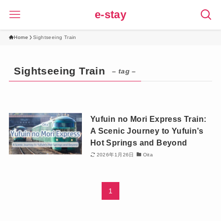
e-stay
Home
Sightseeing Train
Sightseeing Train
– tag –
Yufuin no Mori Express Train:
A Scenic Journey to Yufuin’s
Hot Springs and Beyond
2026年1月26日
Oita
1