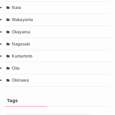
Nara
Wakayama
Okayama
Nagasaki
Kumamoto
Oita
Okinawa
Tags