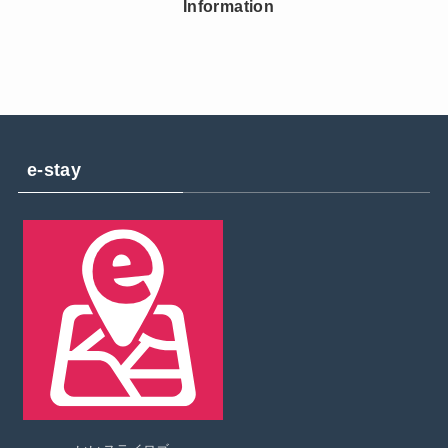
Information
e-stay