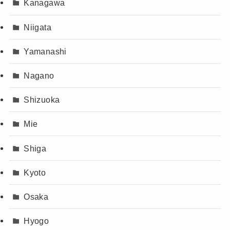
Kanagawa
Niigata
Yamanashi
Nagano
Shizuoka
Mie
Shiga
Kyoto
Osaka
Hyogo