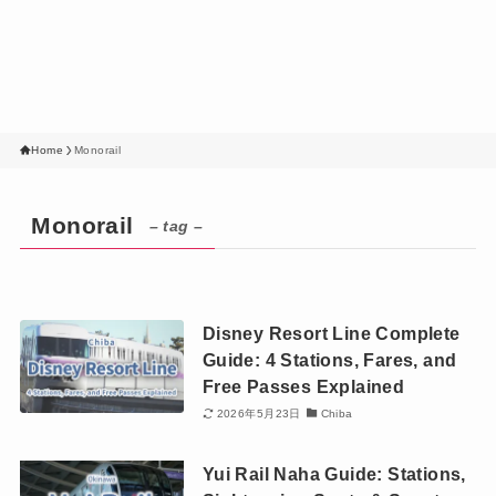
Home
Monorail
Monorail
– tag –
Disney Resort Line Complete
Guide: 4 Stations, Fares, and
Free Passes Explained
2026年5月23日
Chiba
Yui Rail Naha Guide: Stations,