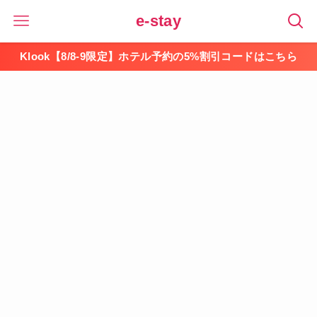
e-stay
Klook【8/8-9限定】ホテル予約の5%割引コードはこちら