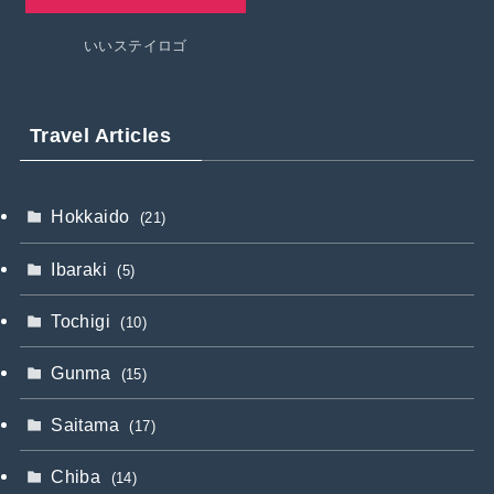
いいステイロゴ
Travel Articles
Hokkaido
(21)
Ibaraki
(5)
Tochigi
(10)
Gunma
(15)
Saitama
(17)
Chiba
(14)