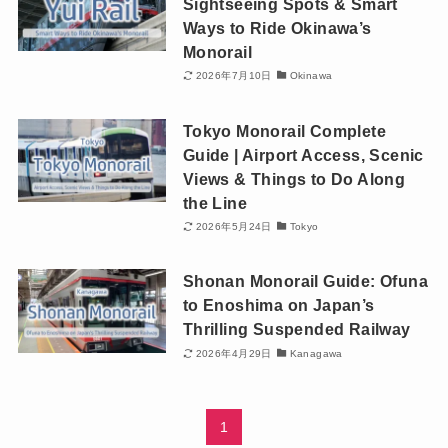
Sightseeing Spots & Smart
Ways to Ride Okinawa’s
Monorail
2026年7月10日
Okinawa
Tokyo Monorail Complete
Guide | Airport Access, Scenic
Views & Things to Do Along
the Line
2026年5月24日
Tokyo
Shonan Monorail Guide: Ofuna
to Enoshima on Japan’s
Thrilling Suspended Railway
2026年4月29日
Kanagawa
1