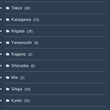
Tokyo
(36)
Kanagawa
(23)
Niigata
(28)
Yamanashi
(9)
Nagano
(2)
Shizuoka
(6)
Mie
(2)
Shiga
(10)
Kyoto
(25)