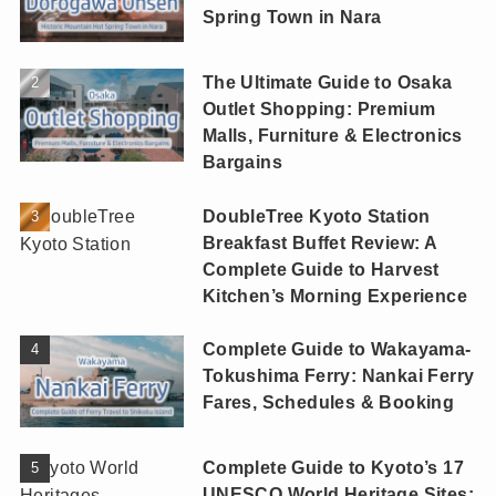
Spring Town in Nara
The Ultimate Guide to Osaka
Outlet Shopping: Premium
Malls, Furniture & Electronics
Bargains
DoubleTree Kyoto Station
Breakfast Buffet Review: A
Complete Guide to Harvest
Kitchen’s Morning Experience
Complete Guide to Wakayama-
Tokushima Ferry: Nankai Ferry
Fares, Schedules & Booking
Complete Guide to Kyoto’s 17
UNESCO World Heritage Sites: