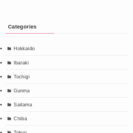
Categories
Hokkaido
Ibaraki
Tochigi
Gunma
Saitama
Chiba
Tokyo