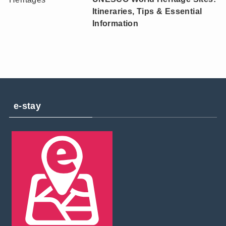
Itineraries, Tips & Essential
Information
e-stay