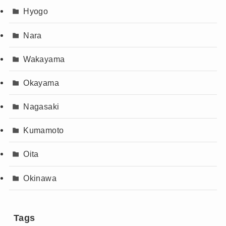
Hyogo
Nara
Wakayama
Okayama
Nagasaki
Kumamoto
Oita
Okinawa
Tags