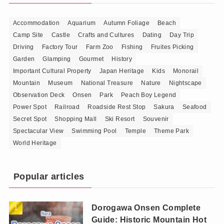
Accommodation
Aquarium
Autumn Foliage
Beach
Camp Site
Castle
Crafts and Cultures
Dating
Day Trip
Driving
Factory Tour
Farm Zoo
Fishing
Fruites Picking
Garden
Glamping
Gourmet
History
Important Cultural Property
Japan Heritage
Kids
Monorail
Mountain
Museum
National Treasure
Nature
Nightscape
Observation Deck
Onsen
Park
Peach Boy Legend
Power Spot
Railroad
Roadside Rest Stop
Sakura
Seafood
Secret Spot
Shopping Mall
Ski Resort
Souvenir
Spectacular View
Swimming Pool
Temple
Theme Park
World Heritage
Popular articles
Dorogawa Onsen Complete
Guide: Historic Mountain Hot