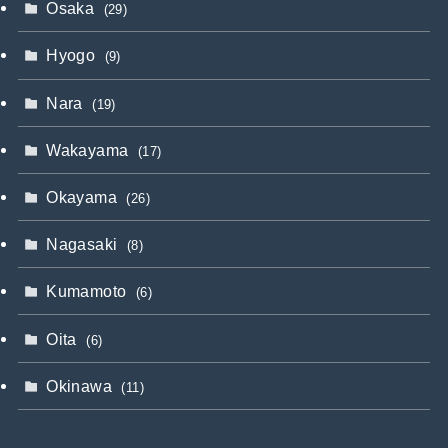
Osaka
(29)
Hyogo
(9)
Nara
(19)
Wakayama
(17)
Okayama
(26)
Nagasaki
(8)
Kumamoto
(6)
Oita
(6)
Okinawa
(11)