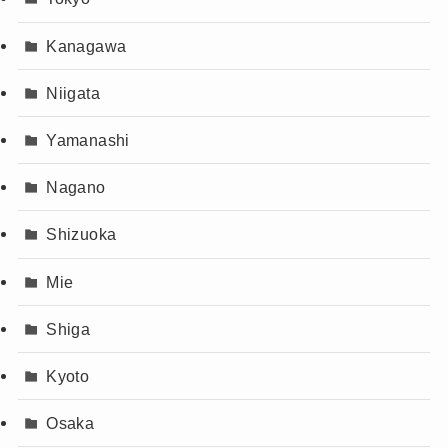
Kanagawa
Niigata
Yamanashi
Nagano
Shizuoka
Mie
Shiga
Kyoto
Osaka