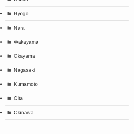
Hyogo
Nara
Wakayama
Okayama
Nagasaki
Kumamoto
Oita
Okinawa