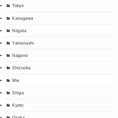
Tokyo
Kanagawa
Niigata
Yamanashi
Nagano
Shizuoka
Mie
Shiga
Kyoto
Osaka