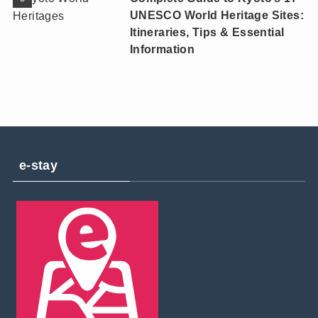
UNESCO World Heritage Sites:
Itineraries, Tips & Essential
Information
e-stay