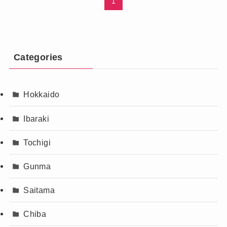
1
Categories
Hokkaido
Ibaraki
Tochigi
Gunma
Saitama
Chiba