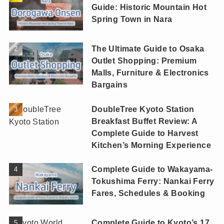
Guide: Historic Mountain Hot
Spring Town in Nara
The Ultimate Guide to Osaka
Outlet Shopping: Premium
Malls, Furniture & Electronics
Bargains
DoubleTree Kyoto Station
Breakfast Buffet Review: A
Complete Guide to Harvest
Kitchen’s Morning Experience
Complete Guide to Wakayama-
Tokushima Ferry: Nankai Ferry
Fares, Schedules & Booking
Complete Guide to Kyoto’s 17