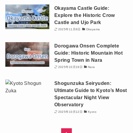
Okayama Castle Guide:
Explore the Historic Crow
Castle and Ujo Park
2025年11月6日
Okayama
Dorogawa Onsen Complete
Guide: Historic Mountain Hot
Spring Town in Nara
2025年10月19日
Nara
Shogunzuka Seiryuden:
Ultimate Guide to Kyoto’s Most
Spectacular Night View
Observatory
2025年10月12日
Kyoto