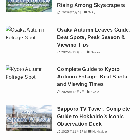
Rising Among Skyscrapers
2026年5月3日
Tokyo
Osaka Autumn Leaves Guide:
Best Spots, Peak Season &
Viewing Tips
2025年12月8日
Osaka
Complete Guide to Kyoto
Autumn Foliage: Best Spots
and Viewing Times
2025年12月7日
Kyoto
Sapporo TV Tower: Complete
Guide to Hokkaido’s Iconic
Observation Deck
2025年11月17日
Hokkaido