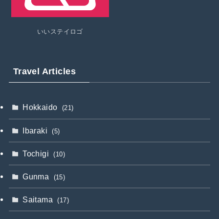
いいステイロゴ
Travel Articles
Hokkaido
(21)
Ibaraki
(5)
Tochigi
(10)
Gunma
(15)
Saitama
(17)