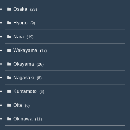
Osaka
(29)
Hyogo
(9)
Nara
(19)
Wakayama
(17)
Okayama
(26)
Nagasaki
(8)
Kumamoto
(6)
Oita
(6)
Okinawa
(11)