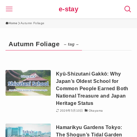
e-stay
Home
Autumn Foliage
Autumn Foliage
– tag –
Kyū-Shizutani Gakkō: Why
Japan’s Oldest School for
Common People Earned Both
National Treasure and Japan
Heritage Status
2026年5月10日
Okayama
Hamarikyu Gardens Tokyo:
The Shogun’s Tidal Garden