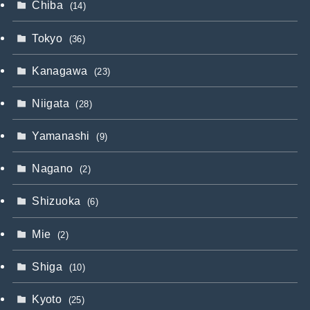
Chiba
(14)
Tokyo
(36)
Kanagawa
(23)
Niigata
(28)
Yamanashi
(9)
Nagano
(2)
Shizuoka
(6)
Mie
(2)
Shiga
(10)
Kyoto
(25)