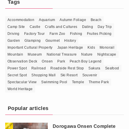
Tags
Accommodation
Aquarium
Autumn Foliage
Beach
Camp Site
Castle
Crafts and Cultures
Dating
Day Trip
Driving
Factory Tour
Farm Zoo
Fishing
Fruites Picking
Garden
Glamping
Gourmet
History
Important Cultural Property
Japan Heritage
Kids
Monorail
Mountain
Museum
National Treasure
Nature
Nightscape
Observation Deck
Onsen
Park
Peach Boy Legend
Power Spot
Railroad
Roadside Rest Stop
Sakura
Seafood
Secret Spot
Shopping Mall
Ski Resort
Souvenir
Spectacular View
Swimming Pool
Temple
Theme Park
World Heritage
Popular articles
Dorogawa Onsen Complete