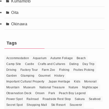
Kumamoto
Oita
Okinawa
Tags
Accommodation
Aquarium
Autumn Foliage
Beach
Camp Site
Castle
Crafts and Cultures
Dating
Day Trip
Driving
Factory Tour
Farm Zoo
Fishing
Fruites Picking
Garden
Glamping
Gourmet
History
Important Cultural Property
Japan Heritage
Kids
Monorail
Mountain
Museum
National Treasure
Nature
Nightscape
Observation Deck
Onsen
Park
Peach Boy Legend
Power Spot
Railroad
Roadside Rest Stop
Sakura
Seafood
Secret Spot
Shopping Mall
Ski Resort
Souvenir