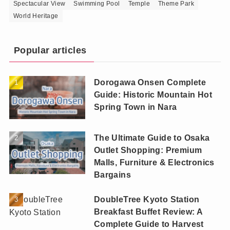
Spectacular View
Swimming Pool
Temple
Theme Park
World Heritage
Popular articles
Dorogawa Onsen Complete
Guide: Historic Mountain Hot
Spring Town in Nara
The Ultimate Guide to Osaka
Outlet Shopping: Premium
Malls, Furniture & Electronics
Bargains
DoubleTree Kyoto Station
Breakfast Buffet Review: A
Complete Guide to Harvest