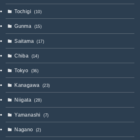
Tochigi
(10)
Gunma
(15)
Saitama
(17)
Chiba
(14)
Tokyo
(36)
Kanagawa
(23)
Niigata
(28)
Yamanashi
(7)
Nagano
(2)