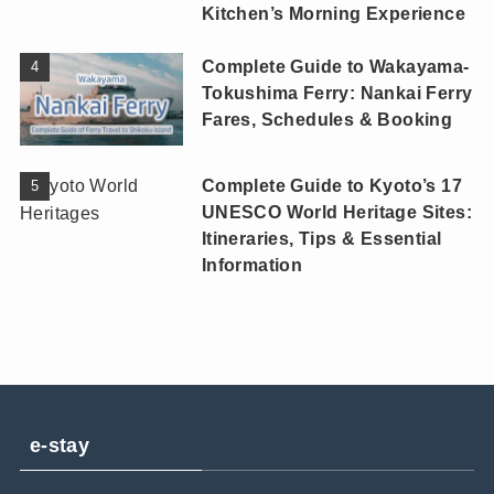
Kitchen’s Morning Experience
Complete Guide to Wakayama-
Tokushima Ferry: Nankai Ferry
Fares, Schedules & Booking
Complete Guide to Kyoto’s 17
UNESCO World Heritage Sites:
Itineraries, Tips & Essential
Information
e-stay