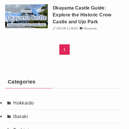
Okayama Castle Guide:
Explore the Historic Crow
Castle and Ujo Park
2025年11月6日
Okayama
1
Categories
Hokkaido
Ibaraki