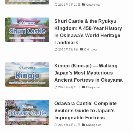
2026年7月29日
Okayama
Shuri Castle & the Ryukyu
Kingdom: A 450-Year History
in Okinawa’s World Heritage
Landmark
2026年7月8日
Okinawa
Kinojo (Kino-jo) — Walking
Japan’s Most Mysterious
Ancient Fortress in Okayama
2026年7月10日
Okayama
Odawara Castle: Complete
Visitor’s Guide to Japan’s
Impregnable Fortress
2026年4月18日
Kanagawa