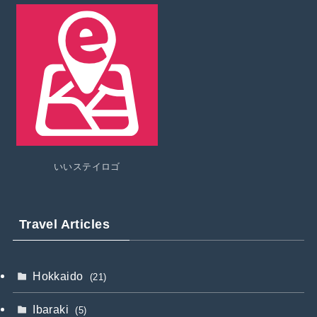
いいステイロゴ
Travel Articles
Hokkaido
(21)
Ibaraki
(5)