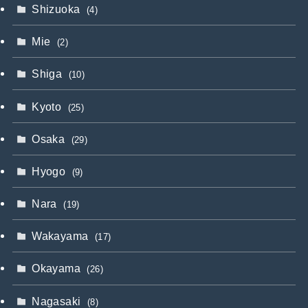
Shizuoka
(4)
Mie
(2)
Shiga
(10)
Kyoto
(25)
Osaka
(29)
Hyogo
(9)
Nara
(19)
Wakayama
(17)
Okayama
(26)
Nagasaki
(8)