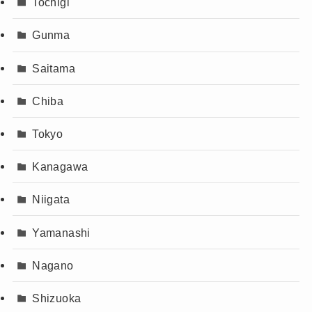
Tochigi
Gunma
Saitama
Chiba
Tokyo
Kanagawa
Niigata
Yamanashi
Nagano
Shizuoka