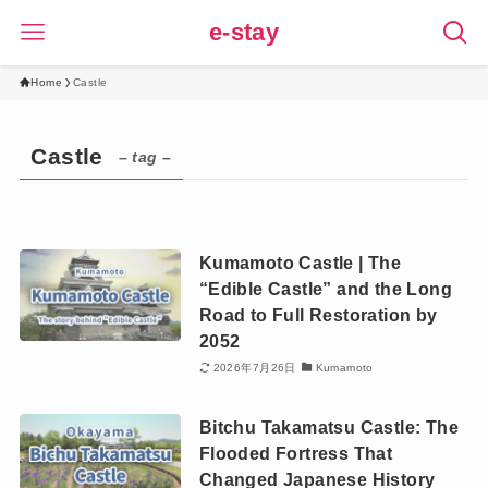
e-stay
Home
Castle
Castle
– tag –
Kumamoto Castle | The
“Edible Castle” and the Long
Road to Full Restoration by
2052
2026年7月26日
Kumamoto
Bitchu Takamatsu Castle: The
Flooded Fortress That
Changed Japanese History