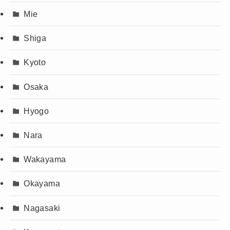
Mie
Shiga
Kyoto
Osaka
Hyogo
Nara
Wakayama
Okayama
Nagasaki