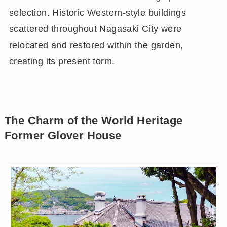
selection. Historic Western-style buildings
scattered throughout Nagasaki City were
relocated and restored within the garden,
creating its present form.
The Charm of the World Heritage
Former Glover House