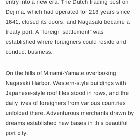
entry into a new era. The Dutch trading post on
Dejima, which had operated for 218 years since
1641, closed its doors, and Nagasaki became a
treaty port. A “foreign settlement” was
established where foreigners could reside and
conduct business.
On the hills of Minami-Yamate overlooking
Nagasaki Harbor, Western-style buildings with
Japanese-style roof tiles stood in rows, and the
daily lives of foreigners from various countries
unfolded there. Adventurous merchants drawn by
dreams established new bases in this beautiful
port city.