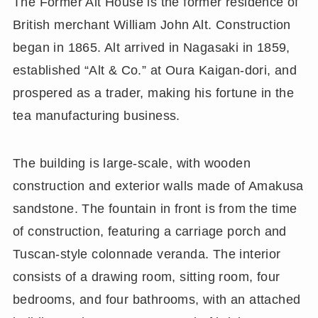
The Former Alt House is the former residence of
British merchant William John Alt. Construction
began in 1865. Alt arrived in Nagasaki in 1859,
established “Alt & Co.” at Oura Kaigan-dori, and
prospered as a trader, making his fortune in the
tea manufacturing business.
The building is large-scale, with wooden
construction and exterior walls made of Amakusa
sandstone. The fountain in front is from the time
of construction, featuring a carriage porch and
Tuscan-style colonnade veranda. The interior
consists of a drawing room, sitting room, four
bedrooms, and four bathrooms, with an attached