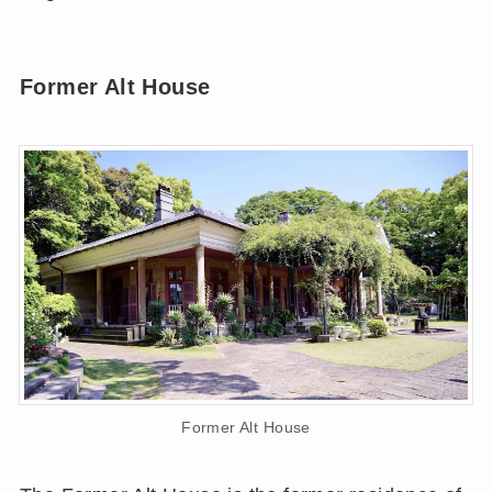
Former Alt House
Former Alt House