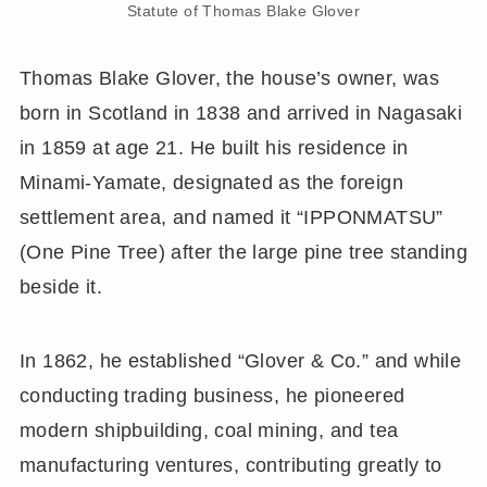
Statute of Thomas Blake Glover
Thomas Blake Glover, the house’s owner, was
born in Scotland in 1838 and arrived in Nagasaki
in 1859 at age 21. He built his residence in
Minami-Yamate, designated as the foreign
settlement area, and named it “IPPONMATSU”
(One Pine Tree) after the large pine tree standing
beside it.
In 1862, he established “Glover & Co.” and while
conducting trading business, he pioneered
modern shipbuilding, coal mining, and tea
manufacturing ventures, contributing greatly to