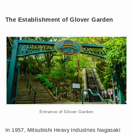
The Establishment of Glover Garden
Entrance of Glover Garden
In 1957, Mitsubishi Heavy Industries Nagasaki