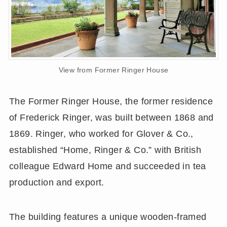
View from Former Ringer House
The Former Ringer House, the former residence
of Frederick Ringer, was built between 1868 and
1869. Ringer, who worked for Glover & Co.,
established “Home, Ringer & Co.” with British
colleague Edward Home and succeeded in tea
production and export.
The building features a unique wooden-framed