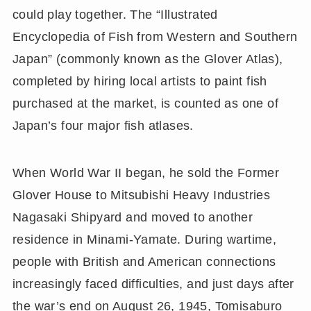
could play together. The “Illustrated
Encyclopedia of Fish from Western and Southern
Japan” (commonly known as the Glover Atlas),
completed by hiring local artists to paint fish
purchased at the market, is counted as one of
Japan’s four major fish atlases.
When World War II began, he sold the Former
Glover House to Mitsubishi Heavy Industries
Nagasaki Shipyard and moved to another
residence in Minami-Yamate. During wartime,
people with British and American connections
increasingly faced difficulties, and just days after
the war’s end on August 26, 1945, Tomisaburo