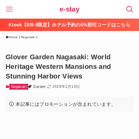
e-stay
Klook【8/8-9限定】ホテル予約の5%割引コードはこちら
Home
Nagasaki
Glover Garden Nagasaki: World
Heritage Western Mansions and
Stunning Harbor Views
2026年2月19日
Nagasaki
Garden
本記事にはプロモーションが含まれています。