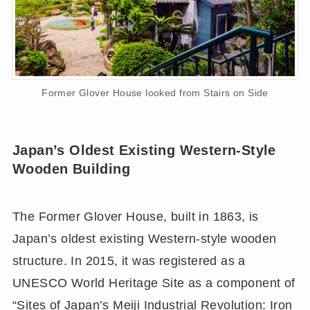
Former Glover House looked from Stairs on Side
Japan’s Oldest Existing Western-Style
Wooden Building
The Former Glover House, built in 1863, is
Japan’s oldest existing Western-style wooden
structure. In 2015, it was registered as a
UNESCO World Heritage Site as a component of
“Sites of Japan’s Meiji Industrial Revolution: Iron