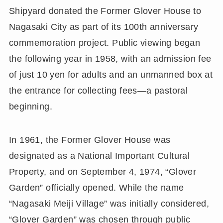
Shipyard donated the Former Glover House to
Nagasaki City as part of its 100th anniversary
commemoration project. Public viewing began
the following year in 1958, with an admission fee
of just 10 yen for adults and an unmanned box at
the entrance for collecting fees—a pastoral
beginning.
In 1961, the Former Glover House was
designated as a National Important Cultural
Property, and on September 4, 1974, “Glover
Garden” officially opened. While the name
“Nagasaki Meiji Village” was initially considered,
“Glover Garden” was chosen through public