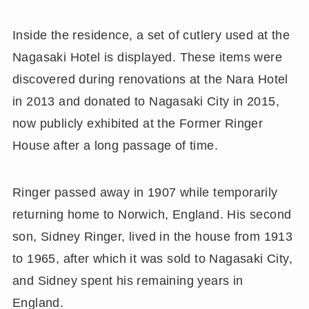
Inside the residence, a set of cutlery used at the
Nagasaki Hotel is displayed. These items were
discovered during renovations at the Nara Hotel
in 2013 and donated to Nagasaki City in 2015,
now publicly exhibited at the Former Ringer
House after a long passage of time.
Ringer passed away in 1907 while temporarily
returning home to Norwich, England. His second
son, Sidney Ringer, lived in the house from 1913
to 1965, after which it was sold to Nagasaki City,
and Sidney spent his remaining years in
England.