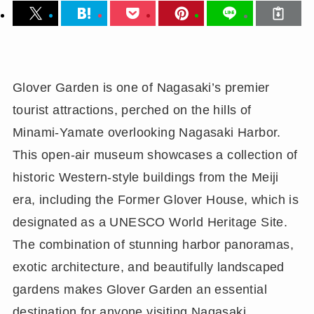
Glover Garden is one of Nagasaki’s premier
tourist attractions, perched on the hills of
Minami-Yamate overlooking Nagasaki Harbor.
This open-air museum showcases a collection of
historic Western-style buildings from the Meiji
era, including the Former Glover House, which is
designated as a UNESCO World Heritage Site.
The combination of stunning harbor panoramas,
exotic architecture, and beautifully landscaped
gardens makes Glover Garden an essential
destination for anyone visiting Nagasaki.