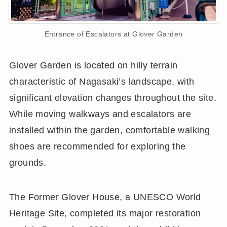
Entrance of Escalators at Glover Garden
Glover Garden is located on hilly terrain
characteristic of Nagasaki’s landscape, with
significant elevation changes throughout the site.
While moving walkways and escalators are
installed within the garden, comfortable walking
shoes are recommended for exploring the
grounds.
The Former Glover House, a UNESCO World
Heritage Site, completed its major restoration