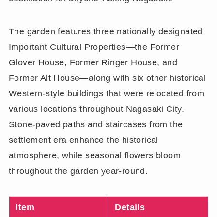
The garden features three nationally designated
Important Cultural Properties—the Former
Glover House, Former Ringer House, and
Former Alt House—along with six other historical
Western-style buildings that were relocated from
various locations throughout Nagasaki City.
Stone-paved paths and staircases from the
settlement era enhance the historical
atmosphere, while seasonal flowers bloom
throughout the garden year-round.
Item
Details