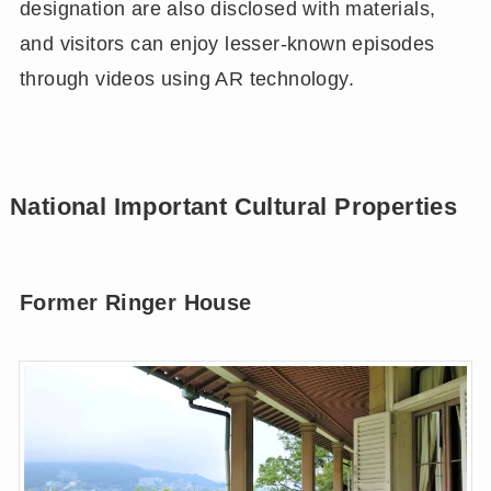
designation are also disclosed with materials,
and visitors can enjoy lesser-known episodes
through videos using AR technology.
National Important Cultural Properties
Former Ringer House