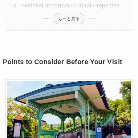
National Important Cultural Properties
もっと見る
Points to Consider Before Your Visit