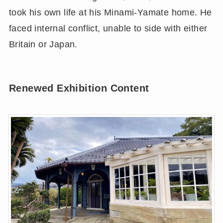
took his own life at his Minami-Yamate home. He
faced internal conflict, unable to side with either
Britain or Japan.
Renewed Exhibition Content