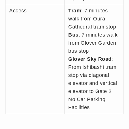
Access
Tram
: 7 minutes
walk from Oura
Cathedral tram stop
Bus
: 7 minutes walk
from Glover Garden
bus stop
Glover Sky Road
:
From Ishibashi tram
stop via diagonal
elevator and vertical
elevator to Gate 2
No Car Parking
Facilities