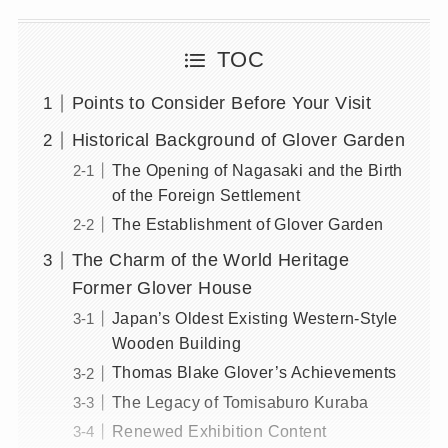
TOC
Points to Consider Before Your Visit
Historical Background of Glover Garden
The Opening of Nagasaki and the Birth
of the Foreign Settlement
The Establishment of Glover Garden
The Charm of the World Heritage
Former Glover House
Japan’s Oldest Existing Western-Style
Wooden Building
Thomas Blake Glover’s Achievements
The Legacy of Tomisaburo Kuraba
Renewed Exhibition Content