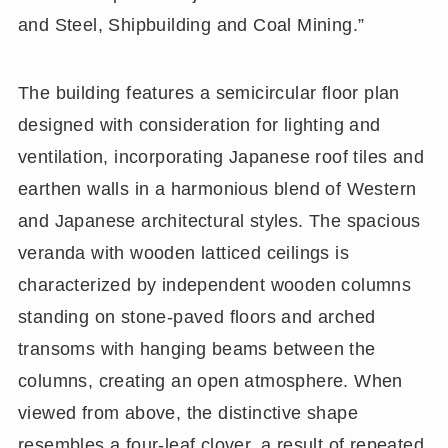
and Steel, Shipbuilding and Coal Mining.”
The building features a semicircular floor plan
designed with consideration for lighting and
ventilation, incorporating Japanese roof tiles and
earthen walls in a harmonious blend of Western
and Japanese architectural styles. The spacious
veranda with wooden latticed ceilings is
characterized by independent wooden columns
standing on stone-paved floors and arched
transoms with hanging beams between the
columns, creating an open atmosphere. When
viewed from above, the distinctive shape
resembles a four-leaf clover, a result of repeated