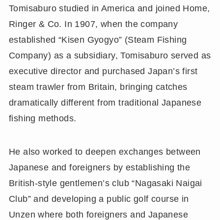
Tomisaburo studied in America and joined Home,
Ringer & Co. In 1907, when the company
established “Kisen Gyogyo” (Steam Fishing
Company) as a subsidiary, Tomisaburo served as
executive director and purchased Japan’s first
steam trawler from Britain, bringing catches
dramatically different from traditional Japanese
fishing methods.
He also worked to deepen exchanges between
Japanese and foreigners by establishing the
British-style gentlemen’s club “Nagasaki Naigai
Club” and developing a public golf course in
Unzen where both foreigners and Japanese