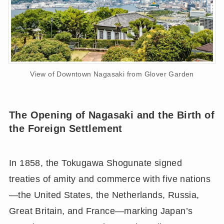
View of Downtown Nagasaki from Glover Garden
The Opening of Nagasaki and the Birth of
the Foreign Settlement
In 1858, the Tokugawa Shogunate signed
treaties of amity and commerce with five nations
—the United States, the Netherlands, Russia,
Great Britain, and France—marking Japan’s