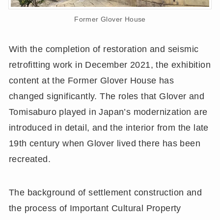
Former Glover House
With the completion of restoration and seismic
retrofitting work in December 2021, the exhibition
content at the Former Glover House has
changed significantly. The roles that Glover and
Tomisaburo played in Japan’s modernization are
introduced in detail, and the interior from the late
19th century when Glover lived there has been
recreated.
The background of settlement construction and
the process of Important Cultural Property