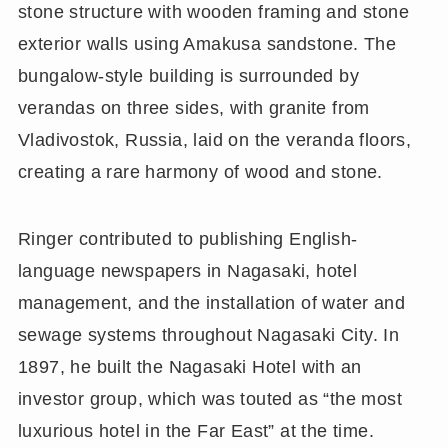
stone structure with wooden framing and stone
exterior walls using Amakusa sandstone. The
bungalow-style building is surrounded by
verandas on three sides, with granite from
Vladivostok, Russia, laid on the veranda floors,
creating a rare harmony of wood and stone.
Ringer contributed to publishing English-
language newspapers in Nagasaki, hotel
management, and the installation of water and
sewage systems throughout Nagasaki City. In
1897, he built the Nagasaki Hotel with an
investor group, which was touted as “the most
luxurious hotel in the Far East” at the time.