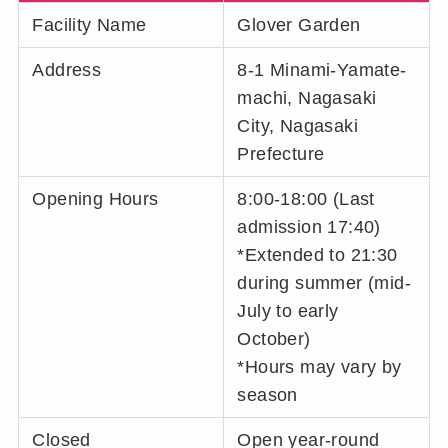
Facility Name
Glover Garden
Address
8-1 Minami-Yamate-
machi, Nagasaki
City, Nagasaki
Prefecture
Opening Hours
8:00-18:00 (Last
admission 17:40)
*Extended to 21:30
during summer (mid-
July to early
October)
*Hours may vary by
season
Closed
Open year-round