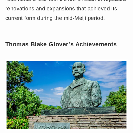
renovations and expansions that achieved its
current form during the mid-Meiji period.
Thomas Blake Glover’s Achievements