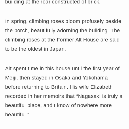
building at the rear constructed of brick.
In spring, climbing roses bloom profusely beside
the porch, beautifully adorning the building. The
climbing roses at the Former Alt House are said
to be the oldest in Japan.
Alt spent time in this house until the first year of
Meiji, then stayed in Osaka and Yokohama
before returning to Britain. His wife Elizabeth
recorded in her memoirs that “Nagasaki is truly a
beautiful place, and I know of nowhere more
beautiful.”