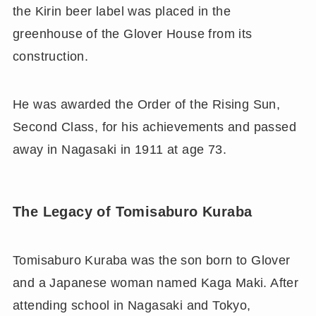
the Kirin beer label was placed in the
greenhouse of the Glover House from its
construction.
He was awarded the Order of the Rising Sun,
Second Class, for his achievements and passed
away in Nagasaki in 1911 at age 73.
The Legacy of Tomisaburo Kuraba
Tomisaburo Kuraba was the son born to Glover
and a Japanese woman named Kaga Maki. After
attending school in Nagasaki and Tokyo,