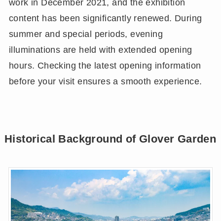
work in December 2021, and the exhibition
content has been significantly renewed. During
summer and special periods, evening
illuminations are held with extended opening
hours. Checking the latest opening information
before your visit ensures a smooth experience.
Historical Background of Glover Garden