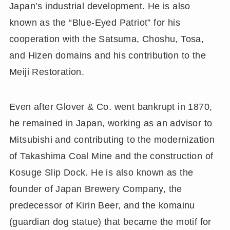
Japan’s industrial development. He is also
known as the “Blue-Eyed Patriot” for his
cooperation with the Satsuma, Choshu, Tosa,
and Hizen domains and his contribution to the
Meiji Restoration.
Even after Glover & Co. went bankrupt in 1870,
he remained in Japan, working as an advisor to
Mitsubishi and contributing to the modernization
of Takashima Coal Mine and the construction of
Kosuge Slip Dock. He is also known as the
founder of Japan Brewery Company, the
predecessor of Kirin Beer, and the komainu
(guardian dog statue) that became the motif for